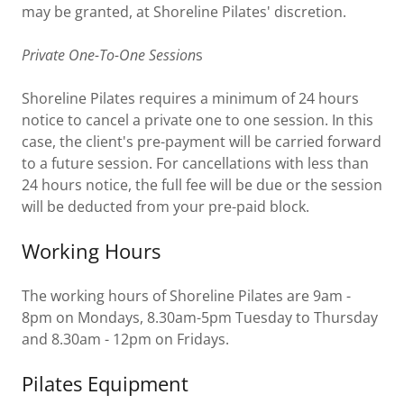
may be granted, at Shoreline Pilates' discretion.
Private One-To-One Session
s
Shoreline Pilates requires a minimum of 24 hours
notice to cancel a private one to one session. In this
case, the client's pre-payment will be carried forward
to a future session. For cancellations with less than
24 hours notice, the full fee will be due or the session
will be deducted from your pre-paid block.
Working Hours
The working hours of Shoreline Pilates are 9am -
8pm on Mondays, 8.30am-5pm Tuesday to Thursday
and 8.30am - 12pm on Fridays.
Pilates Equipment