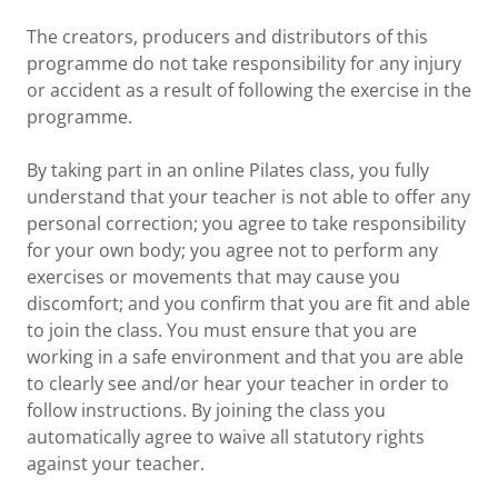
The creators, producers and distributors of this
programme do not take responsibility for any injury
or accident as a result of following the exercise in the
programme.
By taking part in an online Pilates class, you fully
understand that your teacher is not able to offer any
personal correction; you agree to take responsibility
for your own body; you agree not to perform any
exercises or movements that may cause you
discomfort; and you confirm that you are fit and able
to join the class. You must ensure that you are
working in a safe environment and that you are able
to clearly see and/or hear your teacher in order to
follow instructions. By joining the class you
automatically agree to waive all statutory rights
against your teacher.