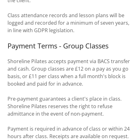
the client.
Class attendance records and lesson plans will be
logged and recorded for a minimum of seven years,
in line with GDPR legislation.
Payment Terms - Group Classes
Shoreline Pilates accepts payment via BACS transfer
and cash. Group classes are £12 on a pay as you go
basis, or £11 per class when a full month's block is
booked and paid for in advance.
Pre-payment guarantees a client's place in class.
Shoreline Pilates reserves the right to refuse
admittance in the event of non-payment.
Payment is required in advance of class or within 24
hours after class. Receipts are available on request.