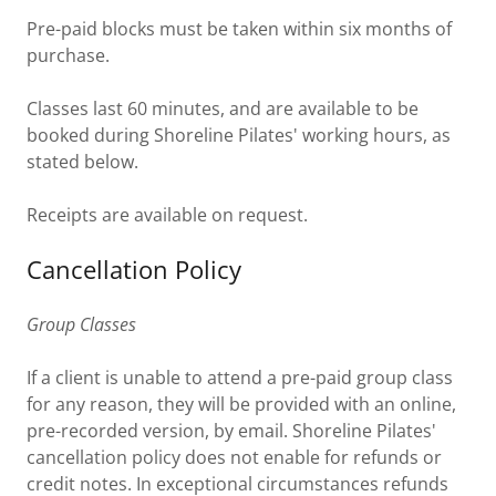
Pre-paid blocks must be taken within six months of
purchase.
Classes last 60 minutes, and are available to be
booked during Shoreline Pilates' working hours, as
stated below.
Receipts are available on request.
Cancellation Policy
Group Classes
If a client is unable to attend a pre-paid group class
for any reason, they will be provided with an online,
pre-recorded version, by email. Shoreline Pilates'
cancellation policy does not enable for refunds or
credit notes. In exceptional circumstances refunds