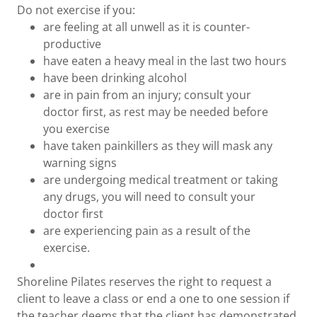
Do not exercise if you:
are feeling at all unwell as it is counter-
productive
have eaten a heavy meal in the last two hours
have been drinking alcohol
are in pain from an injury; consult your
doctor first, as rest may be needed before
you exercise
have taken painkillers as they will mask any
warning signs
are undergoing medical treatment or taking
any drugs, you will need to consult your
doctor first
are experiencing pain as a result of the
exercise.
Shoreline Pilates reserves the right to request a
client to leave a class or end a one to one session if
the teacher deems that the client has demonstrated