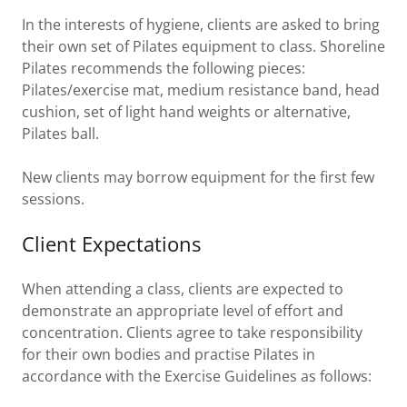
In the interests of hygiene, clients are asked to bring
their own set of Pilates equipment to class. Shoreline
Pilates recommends the following pieces:
Pilates/exercise mat, medium resistance band, head
cushion, set of light hand weights or alternative,
Pilates ball.
New clients may borrow equipment for the first few
sessions.
Client Expectations
When attending a class, clients are expected to
demonstrate an appropriate level of effort and
concentration. Clients agree to take responsibility
for their own bodies and practise Pilates in
accordance with the Exercise Guidelines as follows: