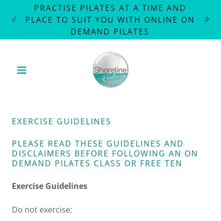
PRACTISE PILATES AT A TIME AND
PLACE TO SUIT YOU WITH ONLINE ON
DEMAND PILATES
EXERCISE GUIDELINES
PLEASE READ THESE GUIDELINES AND
DISCLAIMERS BEFORE FOLLOWING AN ON
DEMAND PILATES CLASS OR FREE TEN
Exercise Guidelines
Do not exercise: