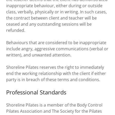
inappropriate behaviour, either during or outside
class, verbally, physically or in writing. In such cases,
the contract between client and teacher will be
ceased and any outstanding sessions will be
refunded.
Behaviours that are considered to be inappropriate
include angry, aggressive communications (verbal or
written), and unwanted attention.
Shoreline Pilates reserves the right to immediately
end the working relationship with the client if either
party is in breach of these terms and conditions.
Professional Standards
Shoreline Pilates is a member of the Body Control
Pilates Association and The Society for the Pilates