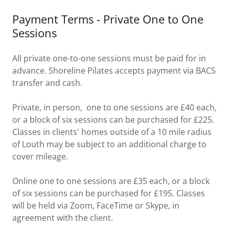
Payment Terms - Private One to One
Sessions
All private one-to-one sessions must be paid for in
advance. Shoreline Pilates accepts payment via BACS
transfer and cash.
Private, in person, one to one sessions are £40 each,
or a block of six sessions can be purchased for £225.
Classes in clients' homes outside of a 10 mile radius
of Louth may be subject to an additional charge to
cover mileage.
Online one to one sessions are £35 each, or a block
of six sessions can be purchased for £195. Classes
will be held via Zoom, FaceTime or Skype, in
agreement with the client.