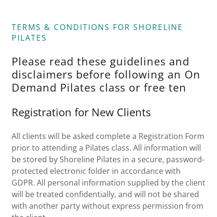
TERMS & CONDITIONS FOR SHORELINE
PILATES
Please read these guidelines and
disclaimers before following an On
Demand Pilates class or free ten
Registration for New Clients
All clients will be asked complete a Registration Form
prior to attending a Pilates class. All information will
be stored by Shoreline Pilates in a secure, password-
protected electronic folder in accordance with
GDPR. All personal information supplied by the client
will be treated confidentially, and will not be shared
with another party without express permission from