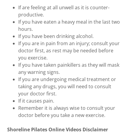
If are feeling at all unwell as it is counter-
productive.
If you have eaten a heavy meal in the last two
hours.
If you have been drinking alcohol.
If you are in pain from an injury; consult your
doctor first, as rest may be needed before
you exercise.
If you have taken painkillers as they will mask
any warning signs.
If you are undergoing medical treatment or
taking any drugs, you will need to consult
your doctor first.
If it causes pain.
Remember it is always wise to consult your
doctor before you take a new exercise.
Shoreline Pilates Online Videos Disclaimer