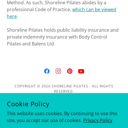
Method. As such, Shoreline Pilates abides by a
professional Code of Practice,
which can be viewed
here
.
Shoreline Pilates holds public liability insurance and
private indemnity insurance with Body Control
Pilates and Balens Ltd.
COPYRIGHT © 2026 SHORELINE PILATES - ALL RIGHTS
RESERVED.
Cookie Policy
Privacy Policy
This website uses cookies. By continuing to use this
site, you accept our use of cookies.
Privacy Policy